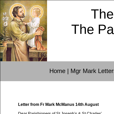
The
The Pa
Home
|
Mgr Mark Letter
Letter from Fr Mark McManus 14th August
Dear Parishioners of St Joseph's & St Charles',