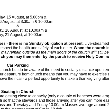
ay, 15 August, at 5.00pm &
6 August, at 8.30am & 10.00am
&
y, 18 August, at 10.00am &
ay, 21 August, at 10.00am
es - there is no Sunday obligation at present.
Live-streame
 respect the health and safety of each other.
When the church is
 may remain outside as the main doors of the church will still b
rch you may then enter by the porch to receive Holy Comm
Car Parking
e church but do be aware of the need to socially distance upon e
ur departure from church means that you may have to exercise a 
ve their car - a perfect opportunity to make a thanksgiving afte
Seating in Church
getting close to capacity (only a couple of benches were emp
ch
so that the stewards and those arriving after you can more eas
 Mass and Tuesday and Friday 10.00am Masses average around 2