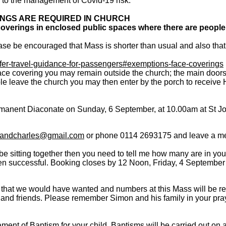
d to the management of Covid-19 risk.
NGS ARE REQUIRED IN CHURCH
overings in enclosed public spaces where there are people
se be encouraged that Mass is shorter than usual and also that
fer-travel-guidance-for-passengers#exemptions-face-coverings
ace covering you may remain outside the church; the main doors w
e leave the church you may then enter by the porch to receive 
manent Diaconate on Sunday, 6 September, at 10.00am at St J
handcharles@gmail.com
or phone 0114 2693175 and leave a m
l be sitting together then you need to tell me how many are in you
been successful. Booking closes by 12 Noon, Friday, 4 Septembe
 that we would have wanted and numbers at this Mass will be rest
ly and friends. Please remember Simon and his family in your pr
ment of Baptism for your child. Baptisms will be carried out on 