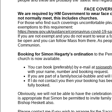
people and these are probably the 'safest' with regar
FACE COVERI
We are required by HM Government to wear face c
not normally meet, this includes churches.
For those who find such coverings uncomfortable plea
exemptions to this requirement:
https://www.gov.uk/guidance/coronavirus-covid-19-sa
If you are not exempt and you do not want to wear a f
be open and you can follow Mass from there. As peopl
Communion.
Booking for Simon Hegarty's ordination
to the Per
church is now available.
You can book (preferably) by e-mail at
ssjosep
with your name, number and booking request.
If you are part of a family/social-bubble and wil
If I do not contact you then your booking has 
fully booked.
Obviously, we will not be able to have the celebration
is appropriate that Simon be permitted to invite fami
Bishop Heskett also.
Please contact me if you wish to arrange for the Sacra