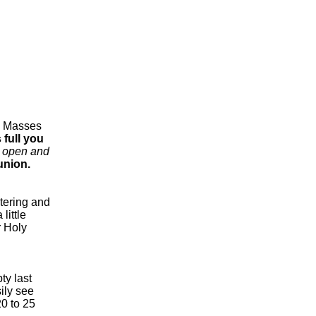
d Masses
 full you
e open and
union.
ntering and
little
r Holy
ty last
ily see
0 to 25