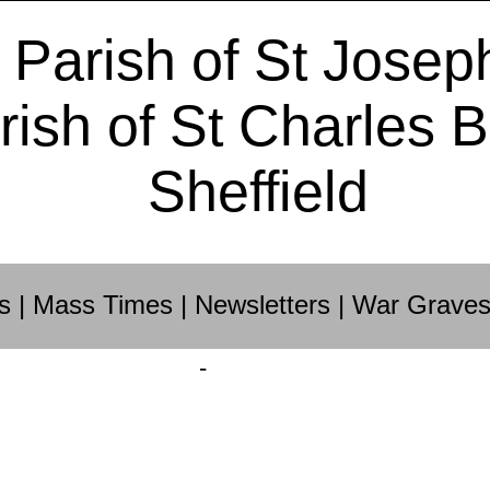
 Parish of St Josep
rish of St Charles 
Sheffield
s
|
Mass Times
|
Newsletters
|
War Grave
-