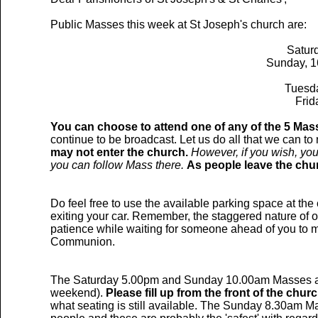
Public Masses this week at St Joseph's church are:
Saturd
Sunday, 1
Tuesda
Frid
You can choose to attend one of any of the 5 Mass
continue to be broadcast. Let us do all that we can to
may not enter the church.
However, if you wish, you
you can follow Mass there.
As people leave the chu
Do feel free to use the available parking space at th
exiting your car. Remember, the staggered nature of o
patience while waiting for someone ahead of you to mo
Communion.
The Saturday 5.00pm and Sunday 10.00am Masses are 
weekend).
Please fill up from the front of the chur
what seating is still available. The Sunday 8.30am