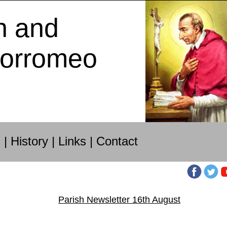
h and
Borromeo
s
|
History
|
Links
|
Contact
Parish Newsletter 16th August