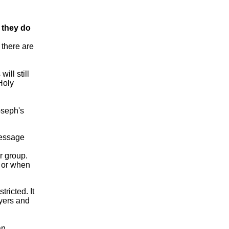
 they do
 there are
ill still
Holy
oseph's
essage
r group.
r or when
ricted. It
ayers and
an