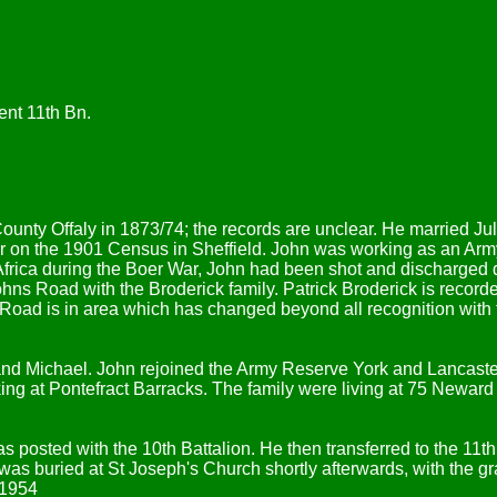
nt 11th Bn.
County Offaly in 1873/74; the records are unclear. He married 
 on the 1901 Census in Sheffield. John was working as an Ar
 Africa during the Boer War, John had been shot and discharged d
ns Road with the Broderick family. Patrick Broderick is record
 Road is in area which has changed beyond all recognition wit
 and Michael. John rejoined the Army Reserve York and Lancast
g at Pontefract Barracks. The family were living at 75 Neward 
posted with the 10th Battalion. He then transferred to the 11t
s buried at St Joseph's Church shortly afterwards, with the grav
 1954