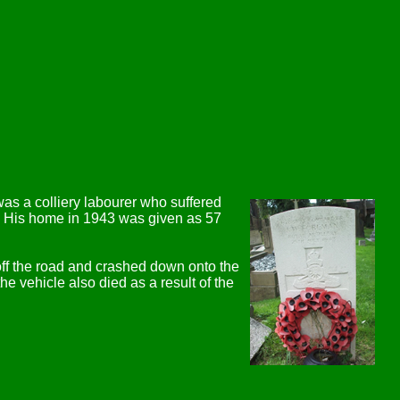
as a colliery labourer who suffered
nt. His home in 1943 was given as 57
off the road and crashed down onto the
he vehicle also died as a result of the