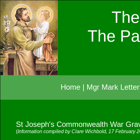
The
The Pa
Home
|
Mgr Mark Letter
St Joseph's Commonwealth War Grav
(
Information compiled by Clare Wichbold, 17 February 