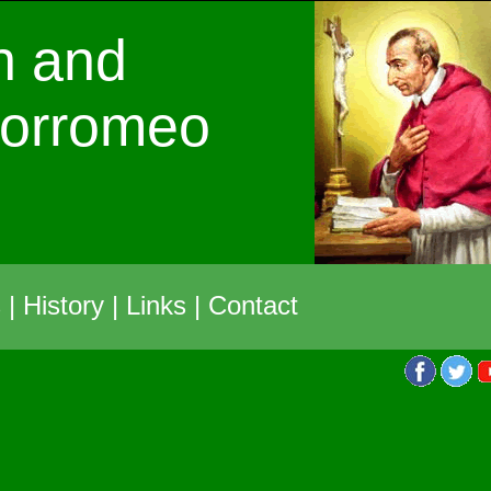
h and
Borromeo
s
|
History
|
Links
|
Contact