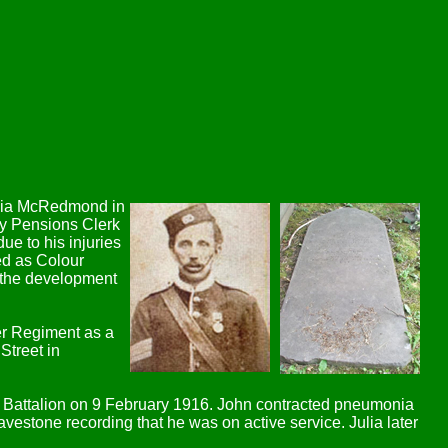
Julia McRedmond in
my Pensions Clerk
ue to his injuries
ed as Colour
h the development
er Regiment as a
Street in
h Battalion on 9 February 1916. John contracted pneumonia
estone recording that he was on active service. Julia later