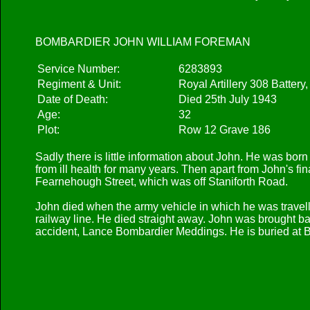
BOMBARDIER JOHN WILLIAM FOREMAN
Service Number:
6283893
Regiment & Unit:
Royal Artillery 308 Battery
Date of Death:
Died 25th July 1943
Age:
32
Plot:
Row 12 Grave 186
Sadly there is little information about John. He was bo
from ill health for many years. Then apart from John's f
Fearnehough Street, which was off Staniforth Road.
John died when the army vehicle in which he was travel
railway line. He died straight away. John was brought back
accident, Lance Bombardier Meddings. He is buried at 