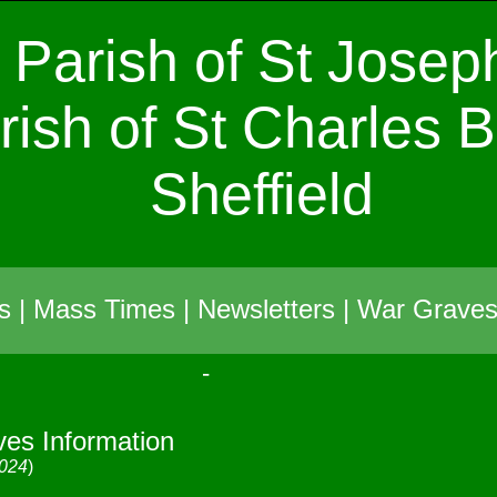
 Parish of St Josep
rish of St Charles 
Sheffield
s
|
Mass Times
|
Newsletters
|
War Grave
-
es Information
2024
)