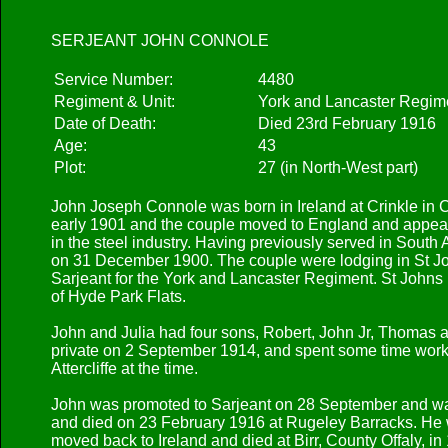
SERJEANT JOHN CONNOLE
Service Number:
4480
Regiment & Unit:
York and Lancaster Regime
Date of Death:
Died 23rd February 1916
Age:
43
Plot:
27 (in North-West part)
John Joseph Connole was born in Ireland at Crinkle in 
early 1901 and the couple moved to England and appear
in the steel industry. Having previously served in South
on 31 December 1900. The couple were lodging in St Joh
Sarjeant for the York and Lancaster Regiment. St Johns
of Hyde Park Flats.
John and Julia had four sons, Robert, John Jr, Thomas
private on 2 September 1914, and spent some time workin
Attercliffe at the time.
John was promoted to Sarjeant on 28 September and was 
and died on 23 February 1916 at Rugeley Barracks. He wa
moved back to Ireland and died at Birr, County Offaly, in