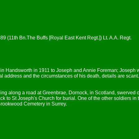
, 89 (11th Bn.The Buffs [Royal East Kent Regt.]) Lt. A.A. Regt.
rn in Handsworth in 1911 to Joseph and Annie Foreman; Joseph w
inal address and the circumstances of his death, details are sca
ling along a road at Greenbrae, Dornock, in Scotland, swerved 
 to St Joseph's Church for burial. One of the other soldiers in t
Brookwood Cemetery in Surrey.